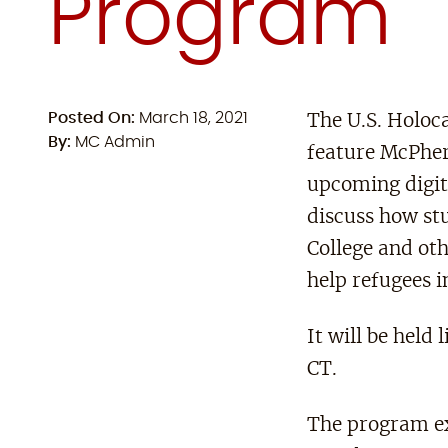
Program
Posted On:
March 18, 2021
The U.S. Holo
By:
MC Admin
feature McPher
upcoming digit
discuss how st
College and oth
help refugees i
It will be hel
CT.
The program ex