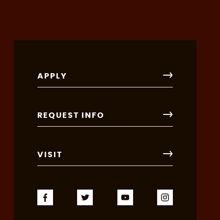
APPLY
REQUEST INFO
VISIT