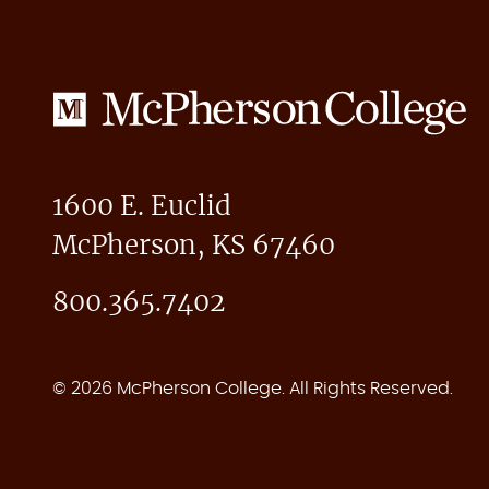
McPherson
College
1600 E. Euclid
McPherson, KS 67460
800.365.7402
© 2026 McPherson College. All Rights Reserved.