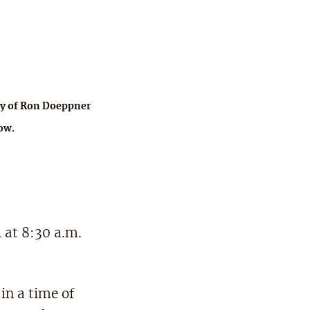
y of Ron Doeppner
ow.
 at 8:30 a.m.
in a time of