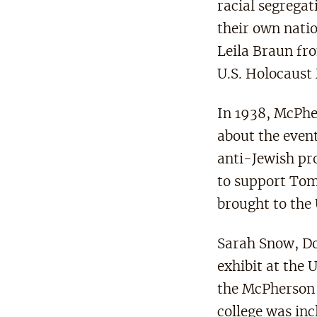
racial segregat
their own natio
Leila Braun fr
U.S. Holocaus
In 1938, McPhe
about the even
anti-Jewish pr
to support To
brought to the
Sarah Snow, Do
exhibit at the
the McPherson 
college was inc