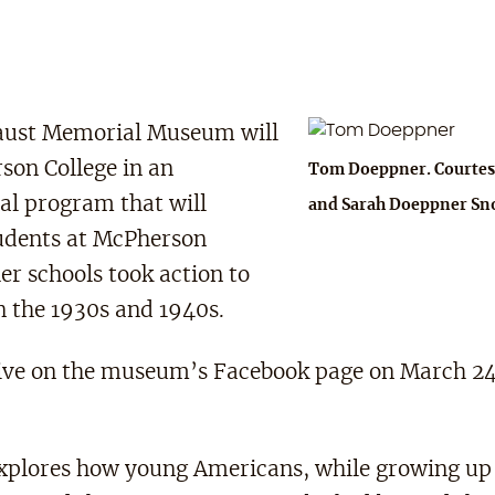
caust Memorial Museum will
son College in an
Tom Doeppner. Courtes
al program that will
and Sarah Doeppner Sn
udents at McPherson
er schools took action to
n the 1930s and 1940s.
d live on the museum’s Facebook page on March 24
plores how young Americans, while growing up 