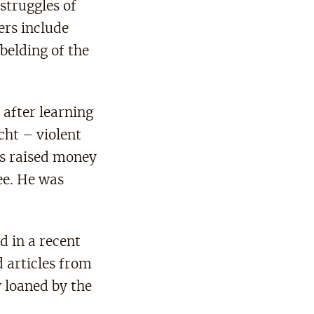
struggles of
ers include
belding of the
 after learning
cht – violent
ts raised money
e. He was
 in a recent
 articles from
 loaned by the