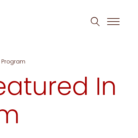
m Program
atured In
um