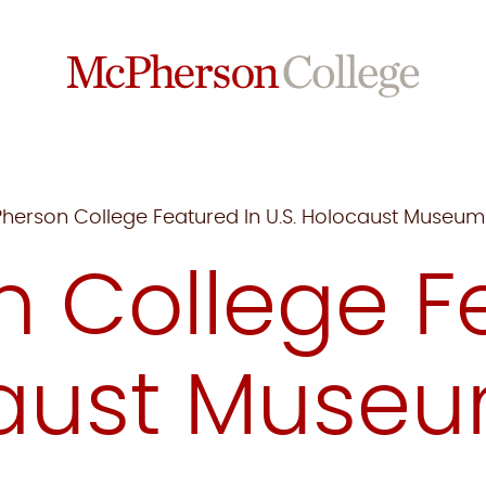
herson College Featured In U.S. Holocaust Museu
 College Fe
caust Muse