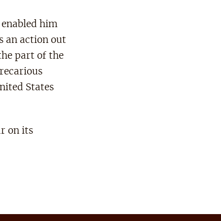
t enabled him
s an action out
he part of the
precarious
United States
r on its