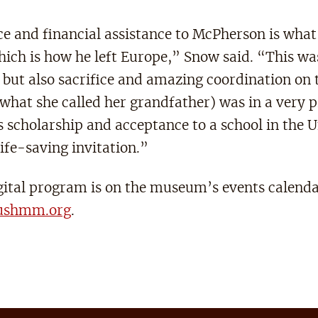
e and financial assistance to McPherson is wha
which is how he left Europe,” Snow said. “This wa
but also sacrifice and amazing coordination on t
what she called her grandfather) was in a very 
is scholarship and acceptance to a school in the 
life-saving invitation.”
igital program is on the museum’s events calenda
ushmm.org
.