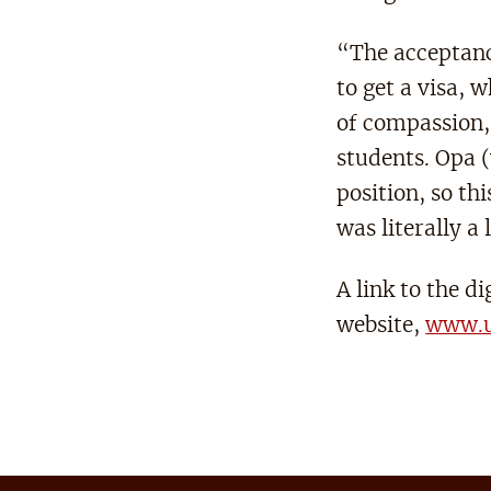
“The acceptanc
to get a visa, 
of compassion, 
students. Opa (
position, so th
was literally a 
A link to the d
website,
www.