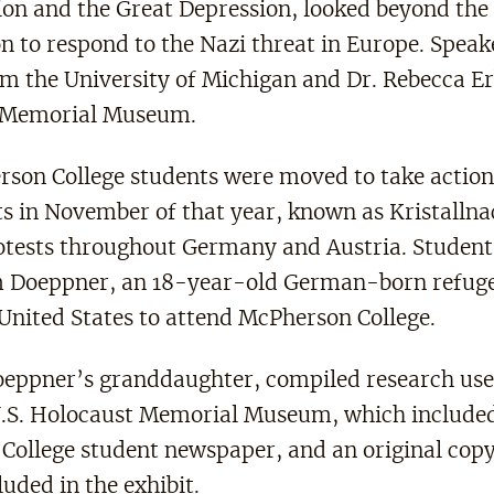
ion and the Great Depression, looked beyond the 
n to respond to the Nazi threat in Europe. Speak
om the University of Michigan and Dr. Rebecca Er
t Memorial Museum.
rson College students were moved to take action
ts in November of that year, known as Kristallna
otests throughout Germany and Austria. Studen
m Doeppner, an 18-year-old German-born refuge
 United States to attend McPherson College.
eppner’s granddaughter, compiled research used
 U.S. Holocaust Memorial Museum, which included
College student newspaper, and an original copy
luded in the exhibit.