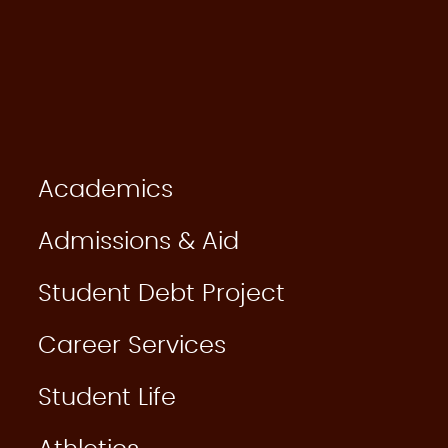
Academics
Admissions & Aid
Student Debt Project
Career Services
Student Life