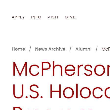
APPLY
INFO
VISIT
GIVE
Skip
to
content
Home
News Archive
Alumni
McP
McPherson
U.S. Holo