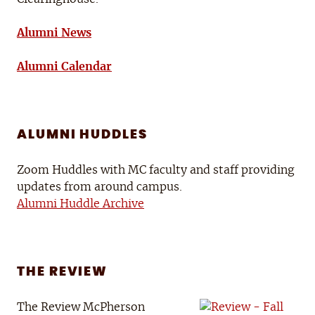
Alumni News
Alumni Calendar
ALUMNI HUDDLES
Zoom Huddles with MC faculty and staff providing
updates from around campus.
Alumni Huddle Archive
THE REVIEW
The Review McPherson