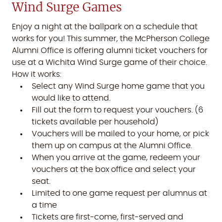
Wind Surge Games
Enjoy a night at the ballpark on a schedule that
works for you! This summer, the McPherson College
Alumni Office is offering alumni ticket vouchers for
use at a Wichita Wind Surge game of their choice.
How it works:
Select any Wind Surge home game that you
would like to attend.
Fill out the form to request your vouchers. (6
tickets available per household)
Vouchers will be mailed to your home, or pick
them up on campus at the Alumni Office.
When you arrive at the game, redeem your
vouchers at the box office and select your
seat.
Limited to one game request per alumnus at
a time
Tickets are first-come, first-served and