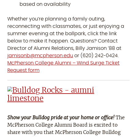
based on availability
Whether you’re planning a family outing,
reconnecting with classmates, or just enjoying a
summer evening at the ballpark, click the link
below to make it happen. Questions? Contact
Director of Alumni Relations, Billy Jamison ’88 at
jamisonb@mcpherson.edu
or (620) 242-0424.
McPherson College Alumni – Wind Surge Ticket
Request form
Show your Bulldog pride at your home or office!
The
McPherson College Alumni Board is excited to
share with you that McPherson College Bulldog