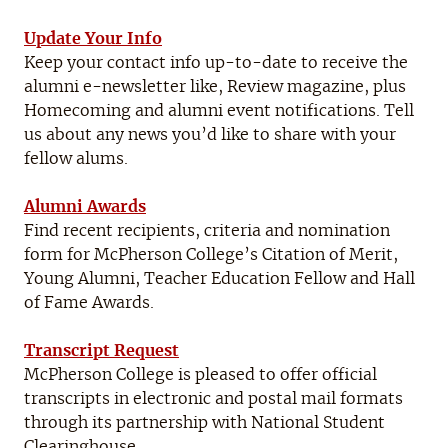
Update Your Info
Keep your contact info up-to-date to receive the
alumni e-newsletter like, Review magazine, plus
Homecoming and alumni event notifications. Tell
us about any news you’d like to share with your
fellow alums.
Alumni Awards
Find recent recipients, criteria and nomination
form for McPherson College’s Citation of Merit,
Young Alumni, Teacher Education Fellow and Hall
of Fame Awards.
Transcript Request
McPherson College is pleased to offer official
transcripts in electronic and postal mail formats
through its partnership with National Student
Clearinghouse.