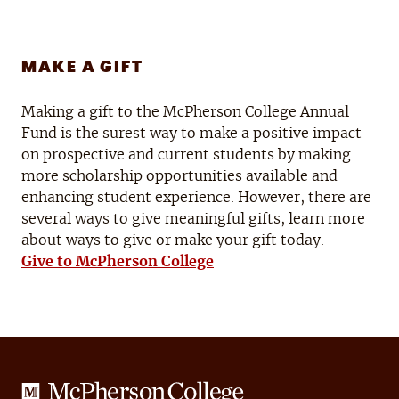
MAKE A GIFT
Making a gift to the McPherson College Annual
Fund is the surest way to make a positive impact
on prospective and current students by making
more scholarship opportunities available and
enhancing student experience. However, there are
several ways to give meaningful gifts, learn more
about ways to give or make your gift today.
Give to McPherson College
McPherson