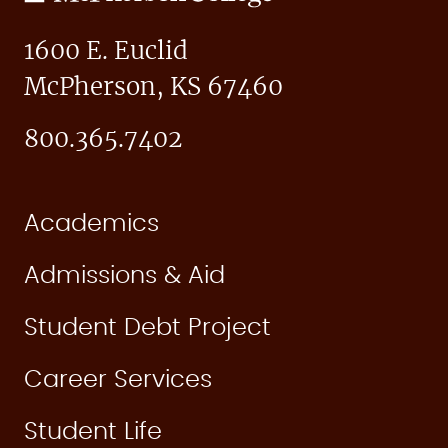
College
1600 E. Euclid
McPherson, KS 67460
800.365.7402
Academics
Admissions & Aid
Student Debt Project
Career Services
Student Life