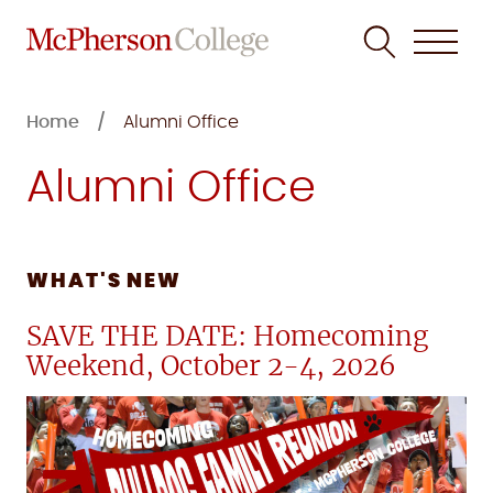
Skip
to
Home
Alumni Office
content
Alumni Office
WHAT'S NEW
SAVE THE DATE: Homecoming
Weekend, October 2-4, 2026