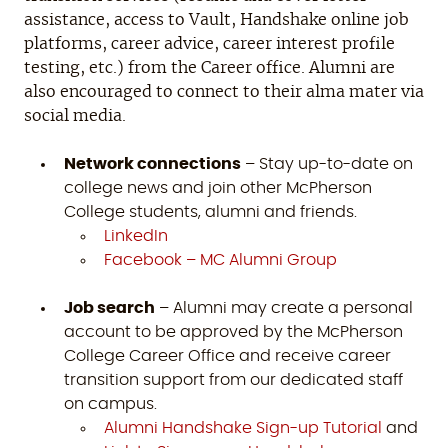
assistance, access to Vault, Handshake online job
platforms, career advice, career interest profile
testing, etc.) from the Career office. Alumni are
also encouraged to connect to their alma mater via
social media.
Network connections
– Stay up-to-date on
college news and join other McPherson
College students, alumni and friends.
LinkedIn
Facebook – MC Alumni Group
Job search
– Alumni may create a personal
account to be approved by the McPherson
College Career Office and receive career
transition support from our dedicated staff
on campus.
Alumni Handshake Sign-up Tutorial
and