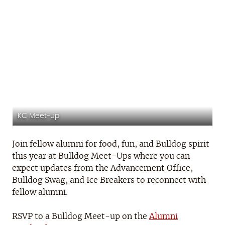
OKC Meet-up
Join fellow alumni for food, fun, and Bulldog spirit
this year at Bulldog Meet-Ups where you can
expect updates from the Advancement Office,
Bulldog Swag, and Ice Breakers to reconnect with
fellow alumni.
RSVP to a Bulldog Meet-up on the
Alumni