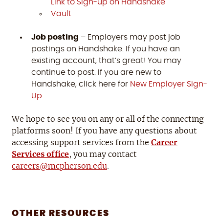
Link to Sign-up on Handshake
Vault
Job posting
– Employers may post job
postings on Handshake. If you have an
existing account, that’s great! You may
continue to post. If you are new to
Handshake, click here for
New Employer Sign-
Up
.
We hope to see you on any or all of the connecting
platforms soon! If you have any questions about
accessing support services from the
Career
Services office
, you may contact
careers@mcpherson.edu
.
OTHER RESOURCES