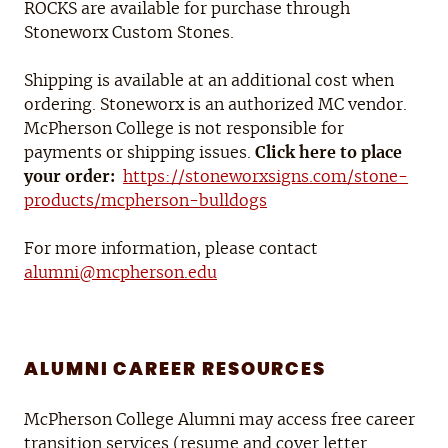
ROCKS are available for purchase through
Stoneworx Custom Stones.
Shipping is available at an additional cost when
ordering. Stoneworx is an authorized MC vendor.
McPherson College is not responsible for
payments or shipping issues.
Click here to place
your order:
https://stoneworxsigns.com/stone-
products/mcpherson-bulldogs
For more information, please contact
alumni@mcpherson.edu
ALUMNI CAREER RESOURCES
McPherson College Alumni may access free career
transition services (resume and cover letter