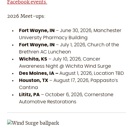
Facebook events.
2026 Meet-ups:
Fort Wayne, IN
– June 30, 2026, Manchester
University Pharmacy Building
Fort Wayne, IN
– July 1, 2026, Church of the
Brethren AC Luncheon
Wichita, KS
– July 10, 2026, Cancer
Awareness Night @ Wichita Wind Surge
Des Moines, IA –
August 1, 2026, Location TBD
Houston, TX
– August 17, 2026, Pappasito’s
Cantina
Lititz, PA
– October 6, 2026, Cornerstone
Automotive Restorations