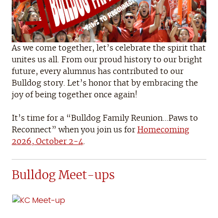
As we come together, let’s celebrate the spirit that
unites us all. From our proud history to our bright
future, every alumnus has contributed to our
Bulldog story. Let’s honor that by embracing the
joy of being together once again!
It’s time for a “Bulldog Family Reunion…Paws to
Reconnect” when you join us for
Homecoming
2026, October 2-4
.
Bulldog Meet-ups