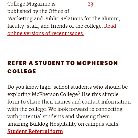
College Magazine is
published by the Office of
Marketing and Public Relations for the alumni,
faculty, staff, and friends of the college.
Read
online versions of recent issues.
REFER A STUDENT TO MCPHERSON
COLLEGE
Do you know high-school students who should be
exploring McPherson College? Use this simple
form to share their names and contact information
with the college. We look forward to connecting
with potential students and showing them
amazing Bulldog Hospitality on campus visits.
Student Referral form