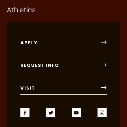
Athletics
APPLY
REQUEST INFO
VISIT