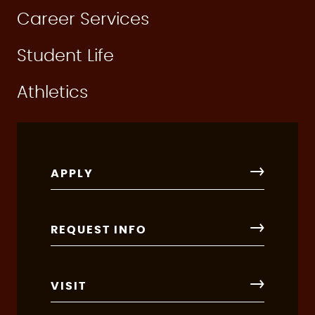
Career Services
Student Life
Athletics
APPLY
REQUEST INFO
VISIT