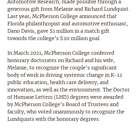
Automotive Research, made possible through a
generous gift from Melanie and Richard Lundquist.
Last year, McPherson College announced that
Florida philanthropist and automotive enthusiast,
Dano Davis, gave $1 million in a match gift
towards the college’s $20 million goal.
In March 2021, McPherson College conferred
honorary doctorates on Richard and his wife,
Melanie, to recognize the couple’s significant
body of work in driving systemic change in K-12
public education, health care delivery, and
innovation, as well as the environment. The Doctor
of Humane Letters (LHD) degrees were awarded
by McPherson College’s Board of Trustees and
faculty, who voted unanimously to recognize the
Lundquists with the honorary degrees.