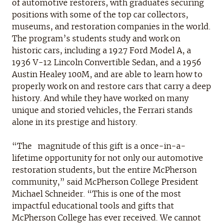
of automotive restorers, with graduates securing
positions with some of the top car collectors,
museums, and restoration companies in the world.
The program’s students study and work on
historic cars, including a 1927 Ford Model A, a
1936 V-12 Lincoln Convertible Sedan, and a 1956
Austin Healey 100M, and are able to learn how to
properly work on and restore cars that carry a deep
history. And while they have worked on many
unique and storied vehicles, the Ferrari stands
alone in its prestige and history.
“The magnitude of this gift is a once-in-a-
lifetime opportunity for not only our automotive
restoration students, but the entire McPherson
community,” said McPherson College President
Michael Schneider. “This is one of the most
impactful educational tools and gifts that
McPherson College has ever received. We cannot