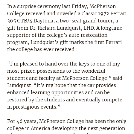
In a surprise ceremony last Friday, McPherson
College received and unveiled a classic 1972 Ferrari
365 GTB/4 Daytona, a two-seat grand tourer, a
gift from Dr. Richard Lundquist, LHD. A longtime
supporter of the college’s auto restoration
program, Lundquist’s gift marks the first Ferrari
the college has ever received.
“I’m pleased to hand over the keys to one of my
most prized possessions to the wonderful
students and faculty at McPherson College,” said
Lundquist. “It’s my hope that the car provides
enhanced learning opportunities and can be
restored by the students and eventually compete
in prestigious events.”
For 46 years, McPherson College has been the only
college in America developing the next generation