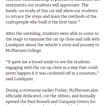
sentiments our students will appreciate. The
hands-on study of this car will allow our students
to retrace the steps and learn the methods of the
craftspeople who built it the first time.”
After the unveiling, students were able to come to
the stage to examine the car up close and talk with
Lundquist about the vehicle’s story and journey to
McPherson College.
“It gave me a broad smile to see the students
engaging with the car up close in a way that could
never happen if it was cordoned off in a museum,”
said Lundquist.
During a ceremony earlier Friday, McPherson also
officially dedicated, cut the ribbon, and formally
opened the Paul Russell and Company Center for