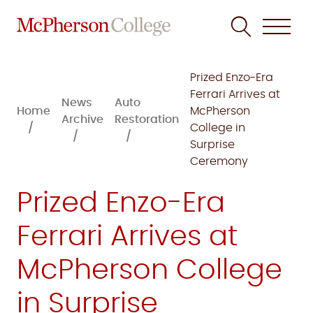
Skip
to
Prized Enzo-Era
content
Ferrari Arrives at
News
Auto
Home
McPherson
Archive
Restoration
College in
Surprise
Ceremony
Prized Enzo-Era
Ferrari Arrives at
McPherson College
in Surprise