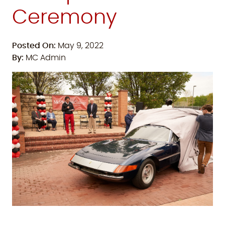
Ceremony
Posted On:
May 9, 2022
By:
MC Admin