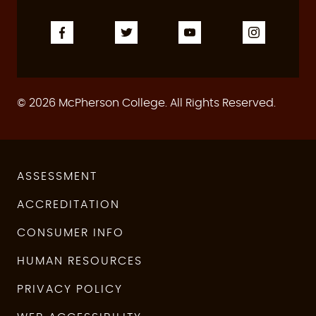
© 2026 McPherson College. All Rights Reserved.
ASSESSMENT
ACCREDITATION
CONSUMER INFO
HUMAN RESOURCES
PRIVACY POLICY