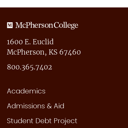
McPherson
College
1600 E. Euclid
McPherson, KS 67460
800.365.7402
Academics
Admissions & Aid
Student Debt Project