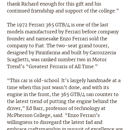
thank Richard enough for this gift and his
continued friendship and support of the college.”
The 1972 Ferrari 365 GTB/4 is one of the last
models manufactured by Ferrari before company
founder and namesake Enzo Ferrari sold the
company to Fiat. The two-seat grand tourer,
designed by Pininfarina and built by Carrozzeria
Scaglietti, was ranked number two in Motor
Trend’s “Greatest Ferraris of All Time.”
“This car is old-school. It’s largely handmade at a
time when this just wasn’t done, and with its
engine in the front, the 365 GTB/4 ran counter to
the latest trend of putting the engine behind the
driver,” Ed Barr, professor of technology at
McPherson College, said. “Enzo Ferrari’s
willingness to disregard the latest fad and
embrace craftsmanship in pursuit of excellence are