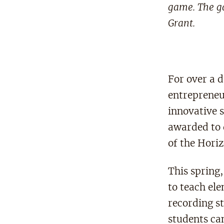
game. The ga
Grant.
For over a 
entrepreneu
innovative 
awarded to 
of the Hori
This spring
to teach el
recording s
students ca