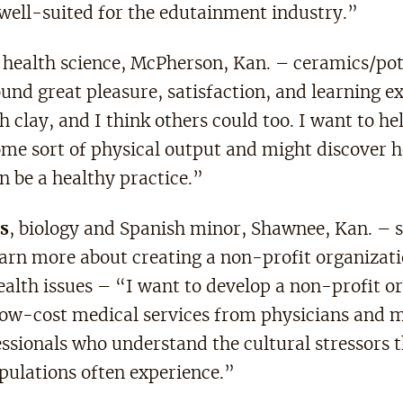
well-suited for the edutainment industry.”
, health science, McPherson, Kan. – ceramics/pot
und great pleasure, satisfaction, and learning e
 clay, and I think others could too. I want to he
me sort of physical output and might discover 
n be a healthy practice.”
s
, biology and Spanish minor, Shawnee, Kan. – 
earn more about creating a non-profit organizati
ealth issues – “I want to develop a non-profit o
 low-cost medical services from physicians and 
essionals who understand the cultural stressors 
pulations often experience.”