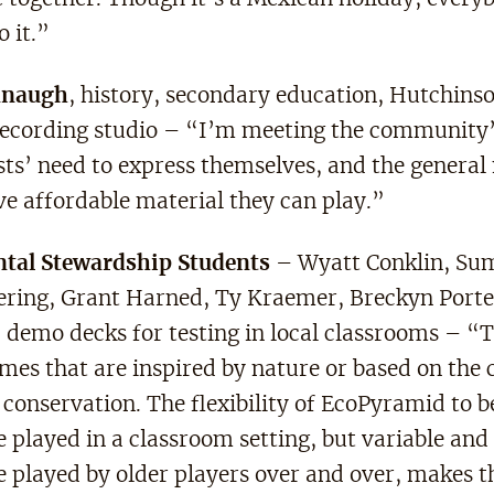
o it.”
anaugh
, history, secondary education, Hutchins
recording studio – “I’m meeting the community’
ists’ need to express themselves, and the general
ve affordable material they can play.”
tal Stewardship Students
– Wyatt Conklin, Su
ing, Grant Harned, Ty Kraemer, Breckyn Porte
demo decks for testing in local classrooms – “T
mes that are inspired by nature or based on the 
conservation. The flexibility of EcoPyramid to b
 played in a classroom setting, but variable and 
e played by older players over and over, makes 