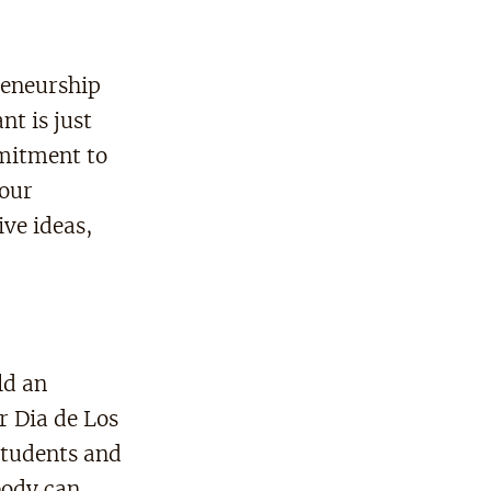
reneurship
t is just
mitment to
 our
ve ideas,
ld an
r Dia de Los
students and
body can