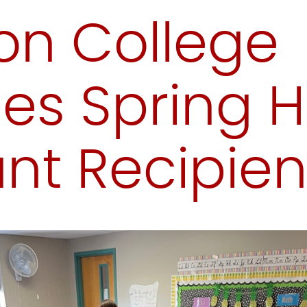
on College
s Spring H
nt Recipien