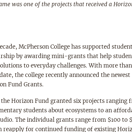
me was one of the projects that received a Horiz
decade, McPherson College has supported studen
rship by awarding mini-grants that help studen
solutions to everyday challenges. With more tha
date, the college recently announced the newest 
zon Fund Grants.
, the Horizon Fund granted six projects ranging
ementary students about ecosystems to an afford
tudio. The individual grants range from $100 to 
n reapply for continued funding of existing Hor