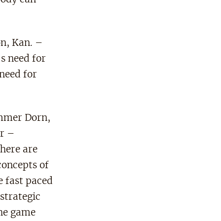
on, Kan. –
s need for
 need for
mmer Dorn,
r –
here are
concepts of
e fast paced
strategic
the game