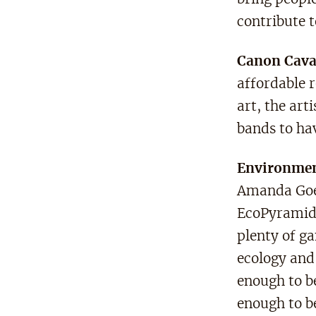
contribute t
Canon Cav
affordable 
art, the art
bands to ha
Environmen
Amanda Goer
EcoPyramid 
plenty of ga
ecology and 
enough to be
enough to b