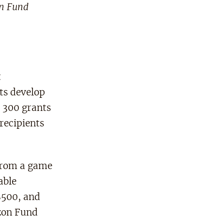
on Fund
t
ts develop
n 300 grants
recipients
 from a game
able
$500, and
izon Fund