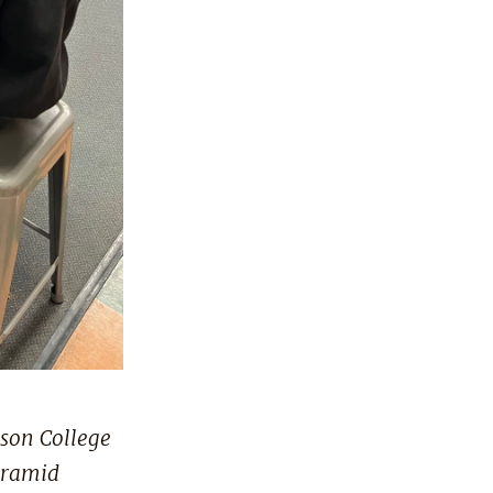
son College
yramid