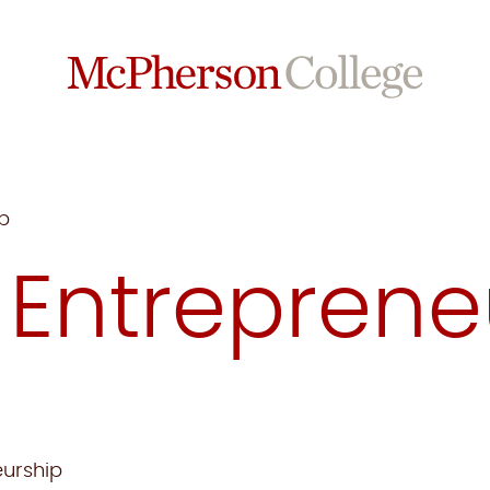
p
:
Entreprene
eurship