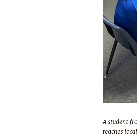
A student fr
teaches loca