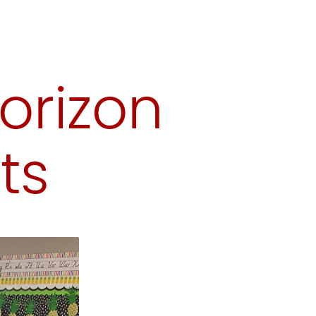
orizon
ts