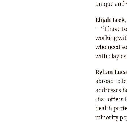
unique and 
Elijah Leck
– “I have fo
working with
who need so
with clay ca
Ryhan Luca
abroad to l
addresses h
that offers
health prof
minority po