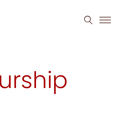
urship