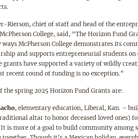
ts.
r-Rierson, chief of staff and head of the entrep
McPherson College, said, “The Horizon Fund Gran
 ways McPherson College demonstrates its com
rship and supports entrepreneurial students on
grants have supported a variety of wildly creati
st recent round of funding is no exception.”
of the spring 2025 Horizon Fund Grants are:
macho
, elementary education, Liberal, Kan. – bui
raditional altar to honor deceased loved ones) fo
It is more of a goal to build community among 
e together. Though it’s a Mexican holiday, every