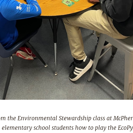
om the Environmental Stewardship class at McPher
l elementary school students how to play the EcoP