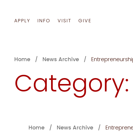
APPLY
INFO
VISIT
GIVE
Skip
to
content
Home
News Archive
Entrepreneurshi
Category
Home
News Archive
Entrepren