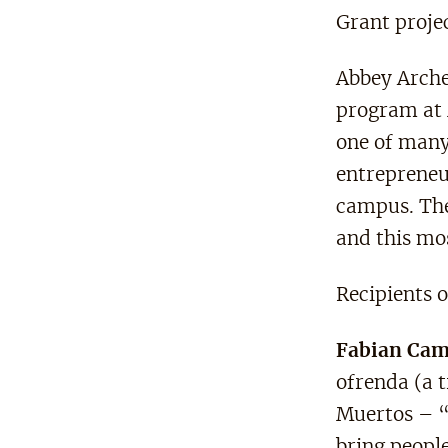
Grant projec
Abbey Arche
program at 
one of many
entrepreneu
campus. The 
and this mo
Recipients 
Fabian Ca
ofrenda (a t
Muertos – “
bring peopl