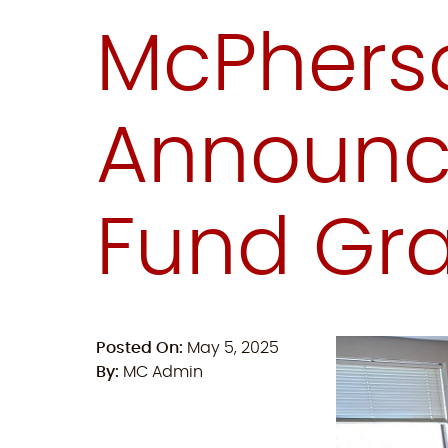
McPhers
Announce
Fund Gra
Posted On:
May 5, 2025
By:
MC Admin