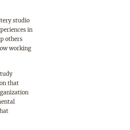
tery studio
xperiences in
lp others
how working
study
on that
rganization
mental
that