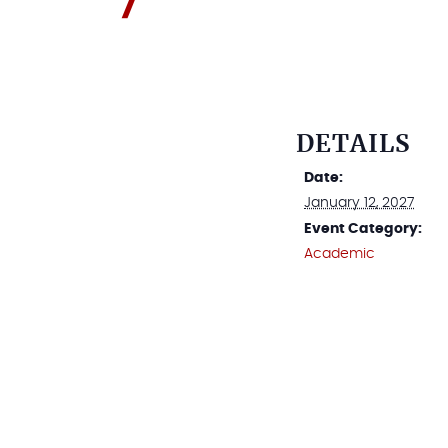
DETAILS
Date:
January 12, 2027
Event Category:
Academic