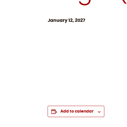
January 12, 2027
Add to calendar