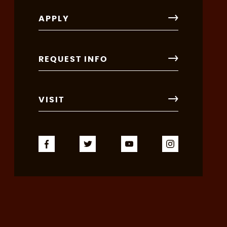
APPLY
REQUEST INFO
VISIT