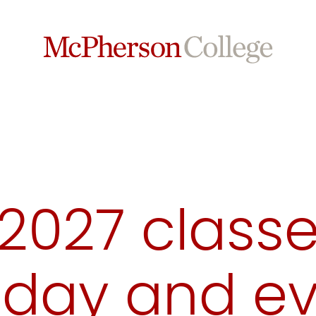
 2027 class
(day and e