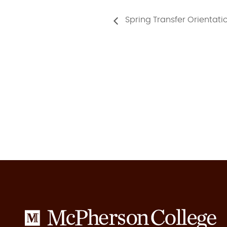
Spring Transfer Orientati
McPherson
College