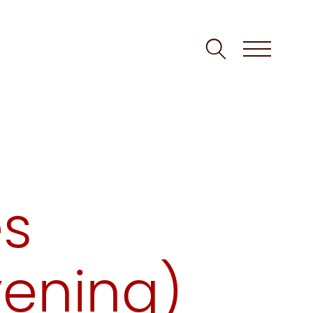
es
vening)