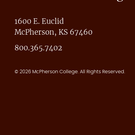
1600 E. Euclid
McPherson, KS 67460
800.365.7402
© 2026 McPherson College. All Rights Reserved.