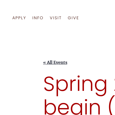
APPLY
INFO
VISIT
GIVE
Skip
to
content
« All Events
Spring
begin 