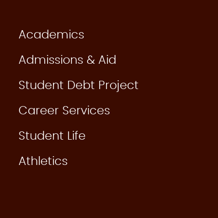
Academics
Admissions & Aid
Student Debt Project
Career Services
Student Life
Athletics