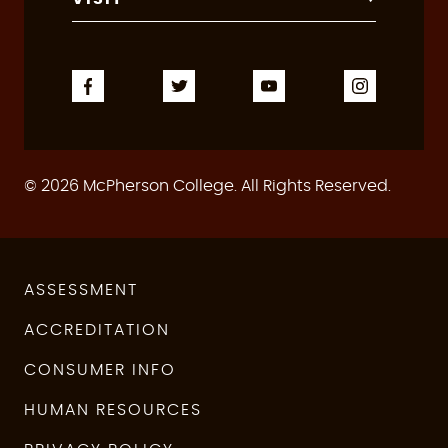
© 2026 McPherson College. All Rights Reserved.
ASSESSMENT
ACCREDITATION
CONSUMER INFO
HUMAN RESOURCES