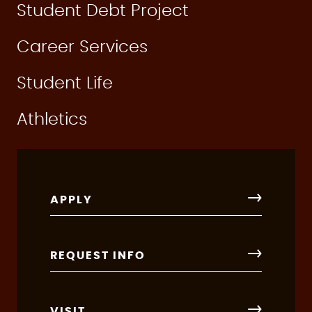
Student Debt Project
Career Services
Student Life
Athletics
APPLY
REQUEST INFO
VISIT