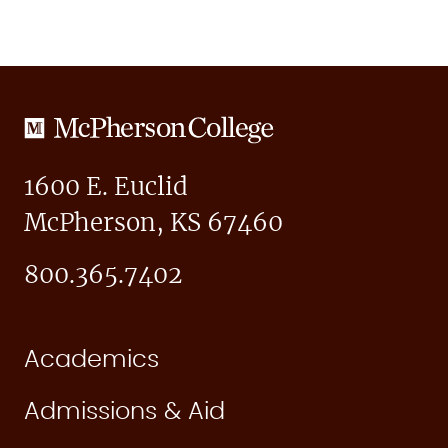
McPherson
College
1600 E. Euclid
McPherson, KS 67460
800.365.7402
Academics
Admissions & Aid