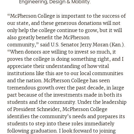
Engineering, Design & Mobility.
“McPherson College is important to the success of
our state, and these generous donations will not
only help the college continue to grow, but it will
also greatly benefit the McPherson
community,” said U.S. Senator Jerry Moran (Kan.).
“When donors are willing to invest so much, it
proves the college is doing something right, and I
appreciate their understanding of how vital
institutions like this are to our local communities
and the nation. McPherson College has seen
tremendous growth over the past decade, in large
part because of the investments made in both its
students and the community. Under the leadership
of President Schneider, McPherson College
identifies the community’s needs and prepares its
students to step into these roles immediately
following graduation. I look forward to joining