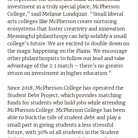
investment in a truly special place, McPherson
College,” said Melanie Lundquist. “Small liberal
arts colleges like McPherson create nurturing
ecosystems that foster creativity and innovation.
Meaningful philanthropy can help solidify a small
college’s future. We are excited to double down on
the magic happening on the Plains. We encourage
other philanthropists to follow our lead and take
advantage of the 2:1 match – there’s no greater
return on investment in higher education.”
Since 2018, McPherson College has operated the
Student Debt Project, which provides matching
funds for students who hold jobs while attending
McPherson College. McPherson College has been
able to buck the tide of student debt and play a
small part in giving students a less stressful
future, with 30% of all students in the Student