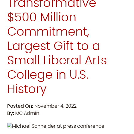
Transformative
$500 Million
Commitment,
Largest Gift to a
Small Liberal Arts
College in U.S.
History
Posted On:
November 4, 2022
By:
MC Admin