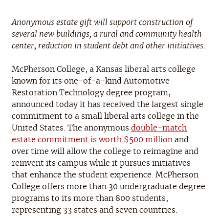
Anonymous estate gift will support construction of
several new buildings, a rural and community health
center, reduction in student debt and other initiatives
.
McPherson College, a Kansas liberal arts college
known for its one-of-a-kind Automotive
Restoration Technology degree program,
announced today it has received the largest single
commitment to a small liberal arts college in the
United States. The anonymous
double-match
estate commitment is worth $500 million
and
over time will allow the college to reimagine and
reinvent its campus while it pursues initiatives
that enhance the student experience. McPherson
College offers more than 30 undergraduate degree
programs to its more than 800 students,
representing 33 states and seven countries.