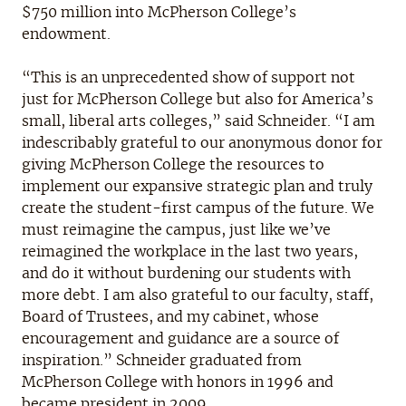
$750 million into McPherson College’s
endowment.
“This is an unprecedented show of support not
just for McPherson College but also for America’s
small, liberal arts colleges,” said Schneider. “I am
indescribably grateful to our anonymous donor for
giving McPherson College the resources to
implement our expansive strategic plan and truly
create the student-first campus of the future. We
must reimagine the campus, just like we’ve
reimagined the workplace in the last two years,
and do it without burdening our students with
more debt. I am also grateful to our faculty, staff,
Board of Trustees, and my cabinet, whose
encouragement and guidance are a source of
inspiration.” Schneider graduated from
McPherson College with honors in 1996 and
became president in 2009.