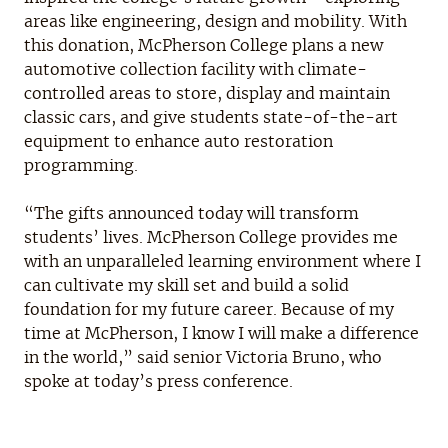
areas like engineering, design and mobility. With
this donation, McPherson College plans a new
automotive collection facility with climate-
controlled areas to store, display and maintain
classic cars, and give students state-of-the-art
equipment to enhance auto restoration
programming.
“The gifts announced today will transform
students’ lives. McPherson College provides me
with an unparalleled learning environment where I
can cultivate my skill set and build a solid
foundation for my future career. Because of my
time at McPherson, I know I will make a difference
in the world,” said senior Victoria Bruno, who
spoke at today’s press conference.