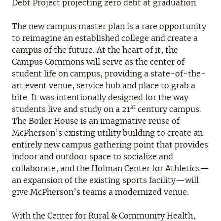
Debt Project projecting zero debt at graduation.
The new campus master plan is a rare opportunity
to reimagine an established college and create a
campus of the future. At the heart of it, the
Campus Commons will serve as the center of
student life on campus, providing a state-of-the-
art event venue, service hub and place to grab a
bite. It was intentionally designed for the way
st
students live and study on a 21
century campus.
The Boiler House is an imaginative reuse of
McPherson’s existing utility building to create an
entirely new campus gathering point that provides
indoor and outdoor space to socialize and
collaborate, and the Holman Center for Athletics—
an expansion of the existing sports facility—will
give McPherson’s teams a modernized venue.
With the Center for Rural & Community Health,