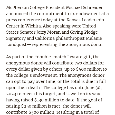
McPherson College President Michael Schneider
announced the commitment to its endowment at a
press conference today at the Kansas Leadership
Center in Wichita. Also speaking were United
States Senator Jerry Moran and Giving Pledge
Signatory and California philanthropist Melanie
Lundquist—representing the anonymous donor.
As part of the “double-match” estate gift, the
anonymous donor will contribute two dollars for
every dollar given by others, up to $500 million to
the college’s endowment. The anonymous donor
can opt to pay over time, or the total is due in full
upon their death. The college has until June 30,
2023 to meet this target, and is well on its way
having raised $130 million to date. If the goal of
raising $250 million is met, the donor will
contribute $500 million, resulting in a total of