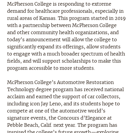
McPherson College is responding to extreme
demand for healthcare professionals, especially in
rural areas of Kansas. This program started in 2019
with a partnership between McPherson College
and other community health organizations, and
today’s announcement will allow the college to
significantly expand its offerings, allow students
to engage with a much broader spectrum of health
fields, and will support scholarships to make this
program accessible to more students.
McPherson College’s Automotive Restoration
Technology degree program has received national
acclaim and earned the support of car collectors,
including icon Jay Leno, and its students hope to
compete at one of the automotive world’s
signature events, the Concours d’Elegance at
Pebble Beach, Calif. next year. The program has
inspired the college’s future growth—exploring