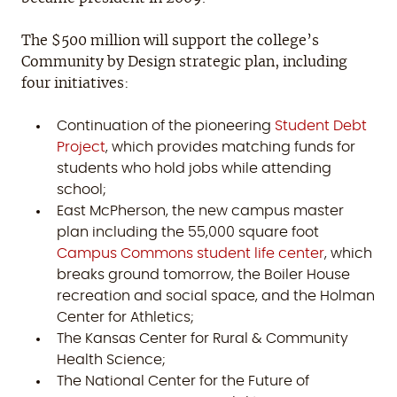
The $500 million will support the college’s
Community by Design strategic plan, including
four initiatives:
Continuation of the pioneering
Student Debt
Project
, which provides matching funds for
students who hold jobs while attending
school;
East McPherson, the new campus master
plan including the 55,000 square foot
Campus Commons student life center
, which
breaks ground tomorrow, the Boiler House
recreation and social space, and the Holman
Center for Athletics;
The Kansas Center for Rural & Community
Health Science;
The National Center for the Future of