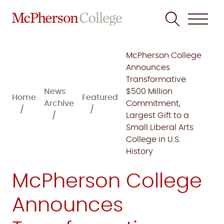
Skip
to
McPherson College
content
Announces
Transformative
News
$500 Million
Home
Featured
Archive
Commitment,
Largest Gift to a
Small Liberal Arts
College in U.S.
History
McPherson College
Announces