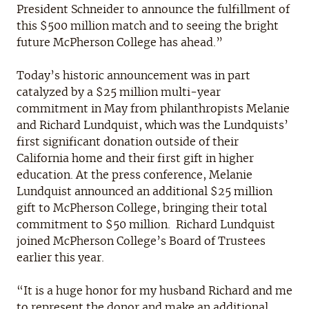
President Schneider to announce the fulfillment of
this $500 million match and to seeing the bright
future McPherson College has ahead.”
Today’s historic announcement was in part
catalyzed by a $25 million multi-year
commitment in May from philanthropists Melanie
and Richard Lundquist, which was the Lundquists’
first significant donation outside of their
California home and their first gift in higher
education. At the press conference, Melanie
Lundquist announced an additional $25 million
gift to McPherson College, bringing their total
commitment to $50 million. Richard Lundquist
joined McPherson College’s Board of Trustees
earlier this year.
“It is a huge honor for my husband Richard and me
to represent the donor and make an additional