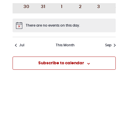
events
events
events
events
events
event
0
0
0
0
0
0
30
31
1
2
3
4
events
events
events
events
events
event
There are no events on this day.
Notice
Jul
This Month
Sep
Subscribe to calendar