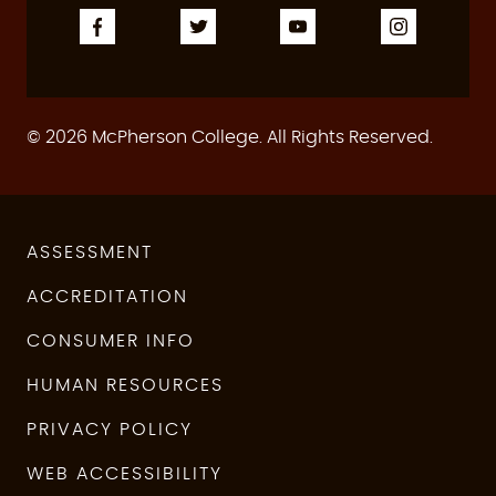
© 2026 McPherson College. All Rights Reserved.
ASSESSMENT
ACCREDITATION
CONSUMER INFO
HUMAN RESOURCES
PRIVACY POLICY
WEB ACCESSIBILITY