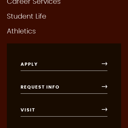
Career Services
Student Life
Athletics
APPLY
REQUEST INFO
VISIT