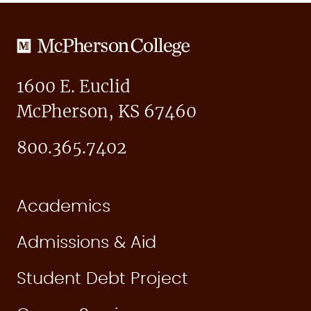
McPherson
College
1600 E. Euclid
McPherson, KS 67460
800.365.7402
Academics
Admissions & Aid
Student Debt Project