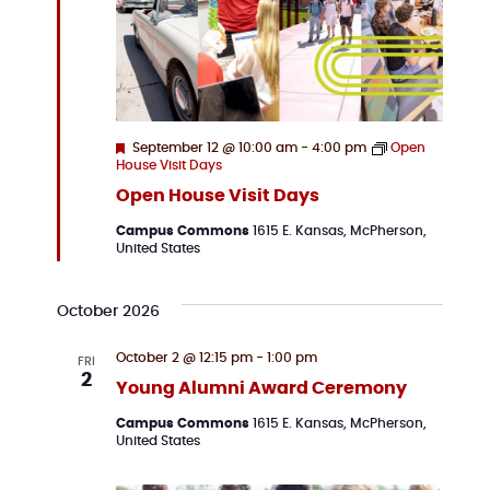
Featured
September 12 @ 10:00 am
-
4:00 pm
Open
House Visit Days
Open House Visit Days
Campus Commons
1615 E. Kansas, McPherson,
United States
October 2026
October 2 @ 12:15 pm
-
1:00 pm
FRI
2
Young Alumni Award Ceremony
Campus Commons
1615 E. Kansas, McPherson,
United States