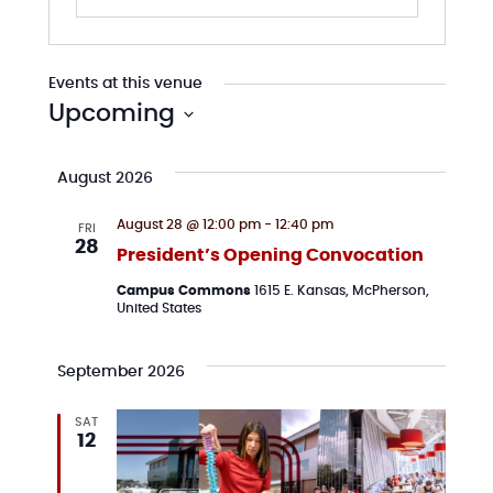
Events at this venue
Upcoming
Select
date.
August 2026
August 28 @ 12:00 pm
-
12:40 pm
FRI
28
President’s Opening Convocation
Campus Commons
1615 E. Kansas, McPherson,
United States
September 2026
SAT
12