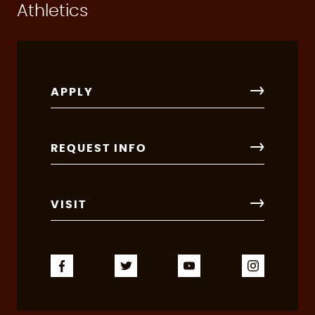
Athletics
APPLY
REQUEST INFO
VISIT