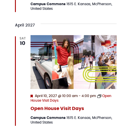
Campus Commons
1615 E. Kansas, McPherson,
United States
April 2027
SAT
10
Featured
April 10, 2027 @ 10:00 am
-
4:00 pm
Open
House Visit Days
Open House Visit Days
Campus Commons
1615 E. Kansas, McPherson,
United States