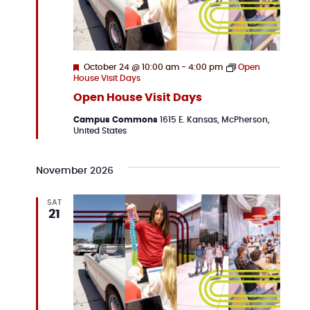
Featured
October 24 @ 10:00 am
-
4:00 pm
Open
House Visit Days
Open House Visit Days
Campus Commons
1615 E. Kansas, McPherson,
United States
November 2026
SAT
21