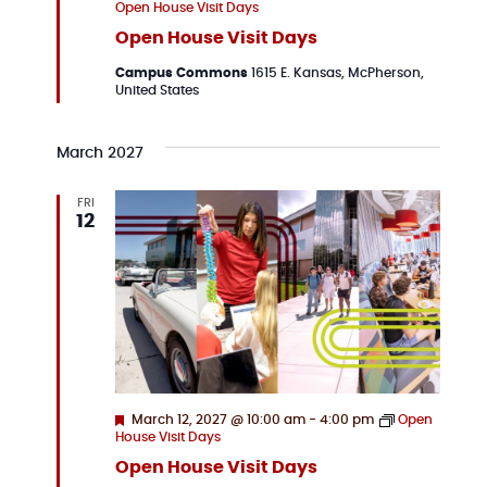
Open House Visit Days
Open House Visit Days
Campus Commons
1615 E. Kansas, McPherson,
United States
March 2027
FRI
12
Featured
March 12, 2027 @ 10:00 am
-
4:00 pm
Open
House Visit Days
Open House Visit Days