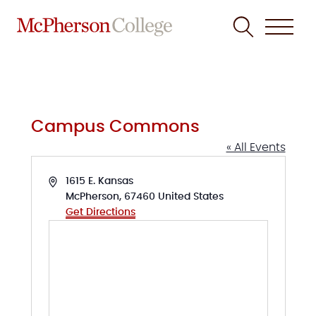
Skip
to
content
Campus Commons
« All Events
Address
1615 E. Kansas
McPherson
,
67460
United States
Get Directions