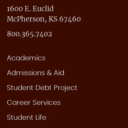
1600 E. Euclid
McPherson, KS 67460
800.365.7402
Academics
Admissions & Aid
Student Debt Project
Career Services
Student Life