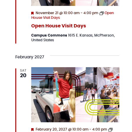
Featured
November 21 @ 10:00 am
-
4:00 pm
Open
House Visit Days
Open House Visit Days
Campus Commons
1615 E. Kansas, McPherson,
United States
February 2027
SAT
20
Featured
February 20, 2027 @ 10:00 am
-
4:00 pm