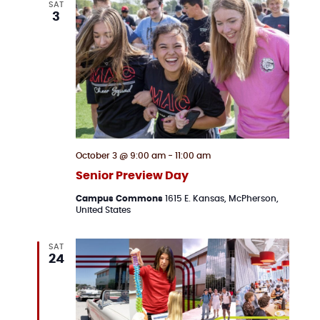
SAT
3
October 3 @ 9:00 am
-
11:00 am
Senior Preview Day
Campus Commons
1615 E. Kansas, McPherson,
United States
SAT
24