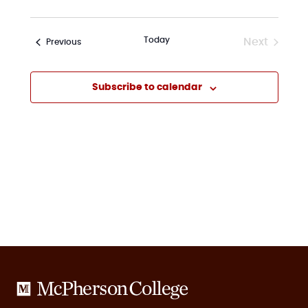
Today
Next
Events
Previous
Events
Subscribe to calendar
McPherson
College