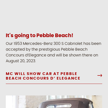
It's going to Pebble Beach!
Our 1953 Mercedes-Benz 300 S Cabriolet has been
accepted by the prestigious Pebble Beach
Concours d’Elegance and will be shown there on
August 20, 2023.
MC WILL SHOW CAR AT PEBBLE
BEACH CONCOURS D’ ELEGANCE