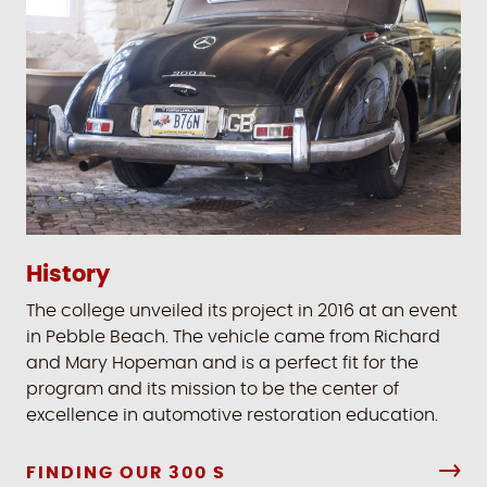
History
The college unveiled its project in 2016 at an event
in Pebble Beach. The vehicle came from Richard
and Mary Hopeman and is a perfect fit for the
program and its mission to be the center of
excellence in automotive restoration education.
FINDING OUR 300 S