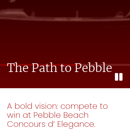
The Path to Pebble
A bold vision: compete to
win at Pebble Beach
Concours d’ Elegance.