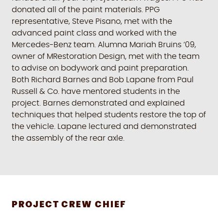
donated all of the paint materials. PPG
representative, Steve Pisano, met with the
advanced paint class and worked with the
Mercedes-Benz team. Alumna Mariah Bruins ‘09,
owner of MRestoration Design, met with the team
to advise on bodywork and paint preparation.
Both Richard Barnes and Bob Lapane from Paul
Russell & Co. have mentored students in the
project. Barnes demonstrated and explained
techniques that helped students restore the top of
the vehicle. Lapane lectured and demonstrated
the assembly of the rear axle.
PROJECT CREW CHIEF