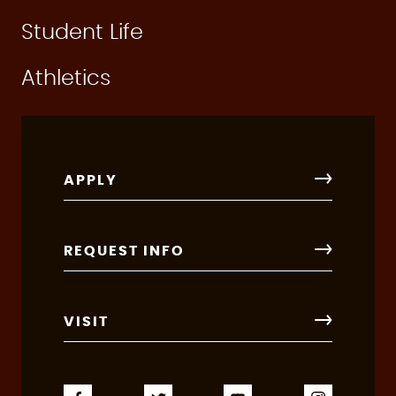
Student Life
Athletics
APPLY
REQUEST INFO
VISIT