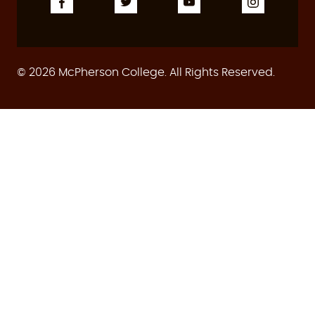
© 2026 McPherson College. All Rights Reserved.
ASSESSMENT
ACCREDITATION
CONSUMER INFO
HUMAN RESOURCES
PRIVACY POLICY
WEB ACCESSIBILITY