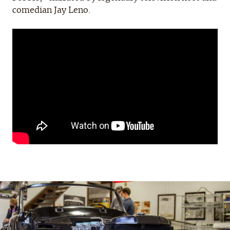
comedian Jay Leno.
Project
Updates