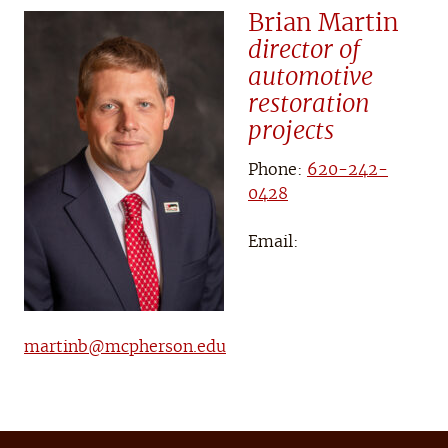
Brian Martin
director of
automotive
restoration
projects
Phone:
620-242-
0428
Email:
martinb@mcpherson.edu