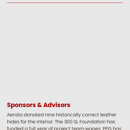
Sponsors & Advisors
Aeristo donated nine historically correct leather
hides for the interior. The 300 SL Foundation has
funded a full year of project team wages. PPG has