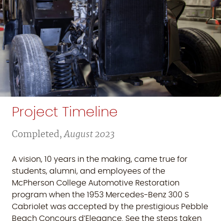
Project Timeline
Completed,
August 2023
A vision, 10 years in the making, came true for
students, alumni, and employees of the
McPherson College Automotive Restoration
program when the 1953 Mercedes-Benz 300 S
Cabriolet was accepted by the prestigious Pebble
Beach Concours d’Elegance. See the steps taken