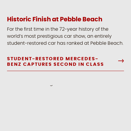
Historic Finish at Pebble Beach
For the first time in the 72-year history of the
world’s most prestigious car show, an entirely
student-restored car has ranked at Pebble Beach.
STUDENT-RESTORED MERCEDES-
BENZ CAPTURES SECOND IN CLASS