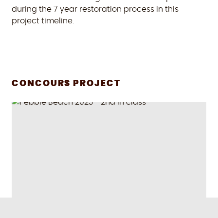
during the 7 year restoration process in this
project timeline.
CONCOURS PROJECT