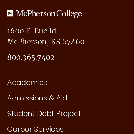
McPherson
College
1600 E. Euclid
McPherson, KS 67460
800.365.7402
Academics
Admissions & Aid
Student Debt Project
Career Services