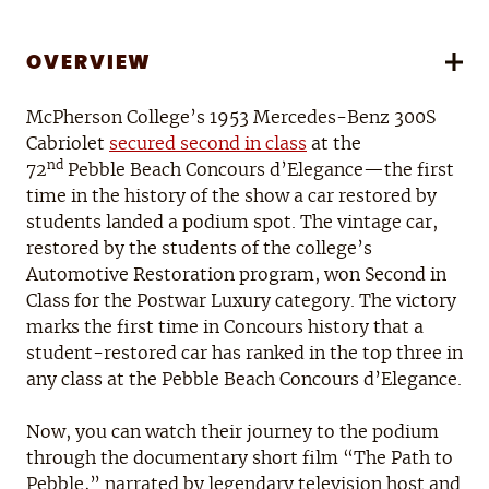
OVERVIEW
McPherson College’s 1953 Mercedes-Benz 300S
Cabriolet
secured second in class
at the
nd
72
Pebble Beach Concours d’Elegance—the first
time in the history of the show a car restored by
students landed a podium spot. The vintage car,
restored by the students of the college’s
Automotive Restoration program, won Second in
Class for the Postwar Luxury category. The victory
marks the first time in Concours history that a
student-restored car has ranked in the top three in
any class at the Pebble Beach Concours d’Elegance.
Now, you can watch their journey to the podium
through the documentary short film “The Path to
Pebble,” narrated by legendary television host and